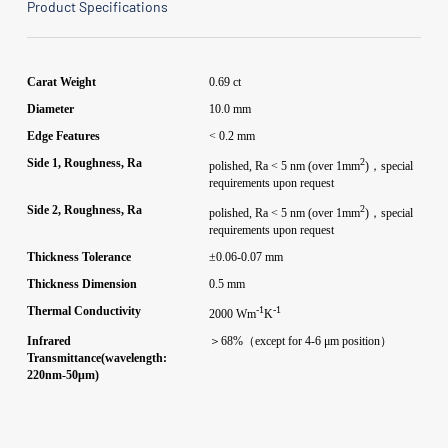
Product Specifications
Carat Weight
0.69 ct
Diameter
10.0 mm
Edge Features
< 0.2 mm
2
Side 1, Roughness, Ra
polished, Ra < 5 nm (over 1mm
)，special
requirements upon request
2
Side 2, Roughness, Ra
polished, Ra < 5 nm (over 1mm
)，special
requirements upon request
Thickness Tolerance
±0.06-0.07 mm
Thickness Dimension
0.5 mm
-1
-1
Thermal Conductivity
2000 Wm
K
Infrared
＞68%（except for 4-6 μm position）
Transmittance(wavelength:
220nm-50μm)