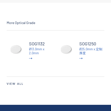
More Optical Grade
SOG1132
SOG1250
Ø13.0mm x
Ø25.0mm x 定制
2.0mm
厚度
VIEW ALL