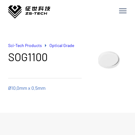
Sci-Tech Products
Optical Grade
SOG1100
Ø10.0mm x 0.5mm